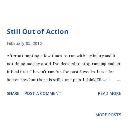
normally it is because they are with a running partner
chatting away. This guy was running alone, like I was. The
first time, I thought it was kind of weird. The second
round, I thought, he looked happy, content and relaxed (and
Still Out of Action
probably didn't care if other people thought he was weird),
while I thought I was tight, in pain and huffing and puffing
February 05, 2010
a little. So I gave it a try. Well, unlike his obvious grin, I can
After attempting a few times to run with my injury and it
only make myself do a demure-like, no-teeth-showing, not
not doing me any good, I've decided to stop running and let
so obvious smile, but I felt like I was smiling nevertheless. I
it heal first. I haven't run for the past 3 weeks. It is a lot
actually felt better, like everything is ok with the world.
better now but there is still some pain. I think I'll wait
Why? I don't know, but I should do this more often. I
another week.
couldn't continue smiling without any reason so I...
SHARE
POST A COMMENT
READ MORE
MORE POSTS