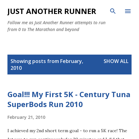
Skip to main content
JUST ANOTHER RUNNER
Follow me as Just Another Runner attempts to run
from 0 to The Marathon and beyond
P
Showing posts from February,
SHOW ALL
o
2010
s
t
s
Goal!!! My First 5K - Century Tuna
SuperBods Run 2010
February 21, 2010
I achieved my 2nd short term goal - to run a 5K race! The