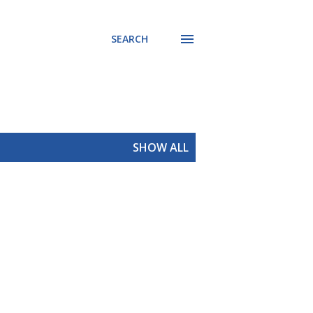
SEARCH
SHOW ALL