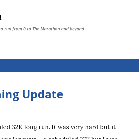
Skip to main content
R
 to run from 0 to The Marathon and beyond
ning Update
ed 32K long run. It was very hard but it