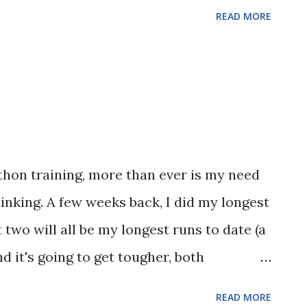
READ MORE
athon training, more than ever is my need
hinking. A few weeks back, I did my longest
 two will all be my longest runs to date (a
d it's going to get tougher, both
e been training for the past several
READ MORE