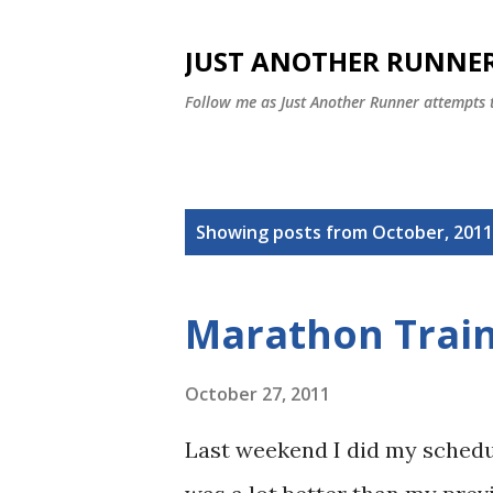
JUST ANOTHER RUNNE
Follow me as Just Another Runner attempts
P
Showing posts from October, 2011
o
s
Marathon Trai
t
s
October 27, 2011
Last weekend I did my schedul