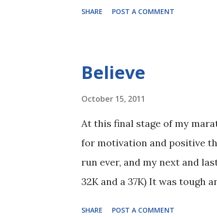
SHARE
POST A COMMENT
Believe
October 15, 2011
At this final stage of my mar
for motivation and positive t
run ever, and my next and last
32K and a 37K) It was tough an
physically and mentally. I hav
SHARE
POST A COMMENT