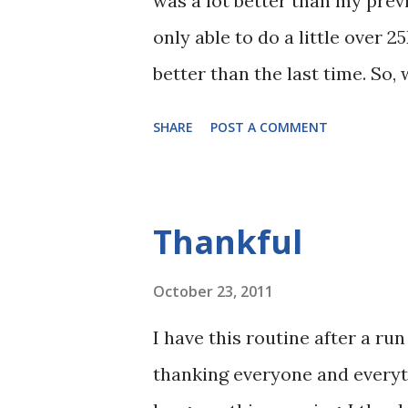
was a lot better than my prev
only able to do a little over 2
better than the last time. So,
think. Nutrition 1. During my 
SHARE
POST A COMMENT
Maffetone's Two-week Test, wh
weeks. Bad idea when doing re
days prior to the long run, I
Thankful
2. During my scheduled 27K lo
a half hours. This time, I sta
October 23, 2011
after that. Also, this time, I
I have this routine after a run
Dark Chocolate). Aside from 
thanking everyone and everyth
Bar, it made me happier and i